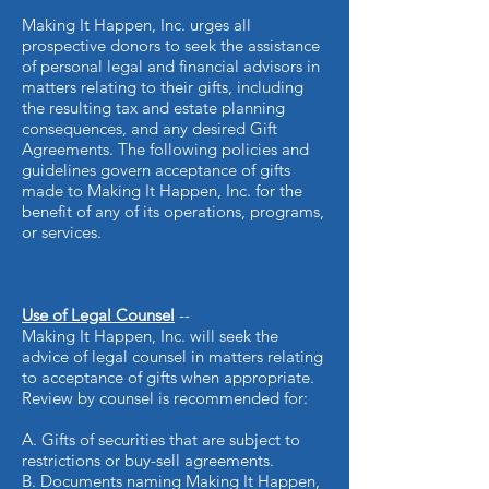
Making It Happen, Inc. urges all
prospective donors to seek the assistance
of personal legal and financial advisors in
matters relating to their gifts, including
the resulting tax and estate planning
consequences, and any desired Gift
Agreements. The following policies and
guidelines govern acceptance of gifts
made to Making It Happen, Inc. for the
benefit of any of its operations, programs,
or services.
Use of Legal Counsel
--
Making It Happen, Inc. will seek the
advice of legal counsel in matters
relating
to acceptance of gifts when appropriate.
Review by counsel is recommended for:
A. Gifts of securities that are subject to
restrictions or buy-sell agreements.
B. Documents naming Making It Happen,