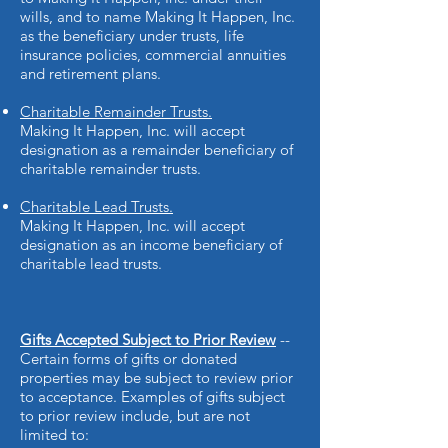
wills, and to name Making It Happen, Inc.
as the beneficiary under trusts, life
insurance policies, commercial annuities
and retirement plans.
Charitable Remainder Trusts.
Making It Happen, Inc. will accept
designation as a remainder beneficiary of
charitable remainder trusts.
Charitable Lead Trusts.
Making It Happen, Inc. will accept
designation as an income beneficiary of
charitable lead trusts.
Gifts Accepted Subject to Prior Review
--
Certain forms of gifts or donated
properties may be subject to review prior
to acceptance. Examples of gifts subject
to prior review include, but are not
limited to: