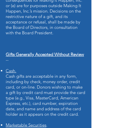
consequences for Making It Happen, Inc.
or (e) are for purposes outside Making It
Happen, Inc.’s mission. Decisions on the
restrictive nature of a gift, and its
acceptance or refusal, shall be made by
the Board of Directors, in consultation
with the Board President.
Gifts Generally Accepted Without Review
--
Cash.
Cash gifts are acceptable in any form,
including by check, money order, credit
card, or on-line. Donors wishing to make
a gift by credit card must provide the card
type (e.g., Visa, MasterCard, American
Express, etc.), card number, expiration
date, and name and address of the card
holder as it appears on the credit card.
Marketable Securities
.