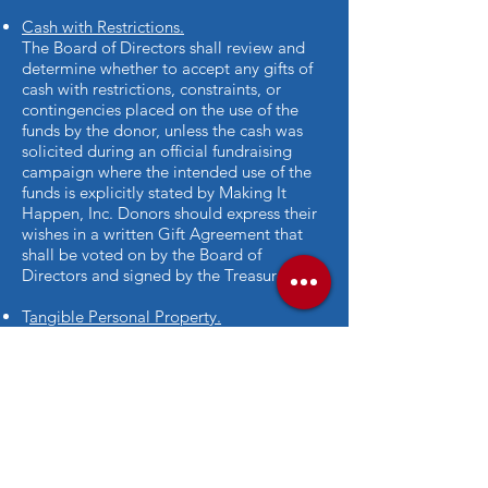
Cash with Restrictions.
The Board of Directors shall review and
determine whether to accept any gifts of
cash with restrictions, constraints, or
contingencies placed on the use of the
funds by the donor, unless the cash was
solicited during an official fundraising
campaign where the intended use of the
funds is explicitly stated by Making It
Happen, Inc. Donors should express their
wishes in a written Gift Agreement that
shall be voted on by the Board of
Directors and signed by the Treasurer.
T
angible Personal Property.
The Board of Directors shall review and
determine whether to accept any gifts of
tangible personal property in light of the
following considerations: does the
property further the organization’s
mission? Is the property marketable? Are
there any unacceptable restrictions
imposed on the property? Are there any