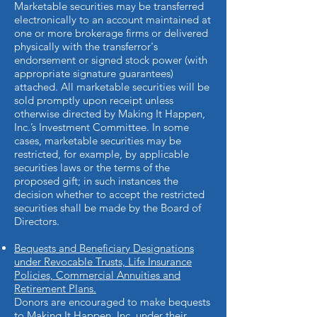
Marketable securities may be transferred
electronically to an account maintained at
one or more brokerage firms or delivered
physically with the transferror's
endorsement or signed stock power (with
appropriate signature guarantees)
attached. All marketable securities will be
sold promptly upon receipt unless
otherwise directed by Making It Happen,
Inc.’s Investment Committee. In some
cases, marketable securities may be
restricted, for example, by applicable
securities laws or the terms of the
proposed gift; in such instances the
decision whether to accept the restricted
securities shall be made by the Board of
Directors.
Bequests and Beneficiary Designations
under Revocable Trusts, Life Insurance
Policies, Commercial Annuities and
Retirement Plans.
Donors are encouraged to make bequests
to Making It Happen, Inc. under their