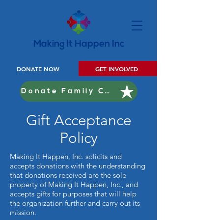
Making It Happen Inc
DONATE NOW
GET INVOLVED
Donate Family Christmas
Gift Acceptance
Policy
Making It Happen, Inc. solicits and
accepts donations with the understanding
that donations received are the sole
property of Making It Happen, Inc., and
accepts gifts for purposes that will help
the organization further and carry out its
mission.