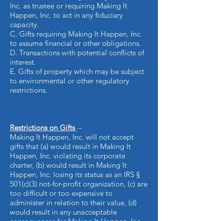
Inc. as trustee or requiring Making It
Happen, Inc. to act in any fiduciary
capacity.
C. Gifts requiring Making It Happen, Inc.
to assume financial or other obligations.
D. Transactions with potential conflicts of
interest.
E. Gifts of property which may be subject
to environmental or other regulatory
restrictions.
Restrictions on Gifts
--
Making It Happen, Inc. will not accept
gifts that (a) would result in Making It
Happen, Inc. violating its corporate
charter, (b) would result in Making It
Happen, Inc. losing its status as an IRS §
501(c)(3) not-for-profit organization, (c) are
too difficult or too expensive to
administer in relation to their value, (d)
would result in any unacceptable