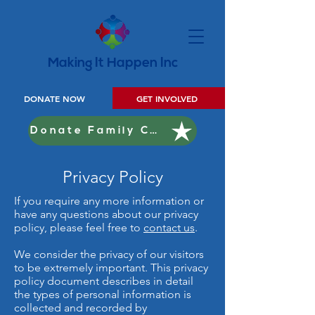
Making It Happen Inc
DONATE NOW
GET INVOLVED
Donate Family Christmas
Privacy Policy
If you require any more information or
have any questions about our privacy
policy, please feel free to
contact us
.
We consider the privacy of our visitors
to be extremely important. This privacy
policy document describes in detail
the types of personal information is
collected and recorded by