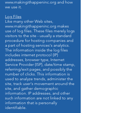
www.makingithappeninc.org
and how
we use it.
Log Files
Like many other Web sites,
www.makingithappeninc.org
makes
use of log files. These files merely logs
visitors to the site - usually a standard
procedure for hosting companies and
a part of hosting services's analytics.
The information inside the log files
includes internet protocol (IP)
addresses, browser type, Internet
Service Provider (ISP), date/time stamp,
referring/exit pages, and possibly the
number of clicks. This information is
used to analyze trends, administer the
site, track user's movement around the
site, and gather demographic
information. IP addresses, and other
such information are not linked to any
information that is personally
identifiable.