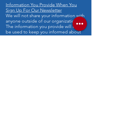
Information You Provide When You
Sign Up For Our Newsletter
We will not share your information with
anyone outside of our organization.
The information you provide will only
be used to keep you informed about
our organization's activities. We will not
send you spam or advertisements.
Online Privacy Policy Only
This privacy policy applies only to our
online activities and is valid for visitors
to our website and regarding
information shared and/or collected
there. This policy does not apply to any
information collected offline or via
channels other than this website.
Consent
By using our website, you hereby
consent to our privacy policy and agree
to its terms.