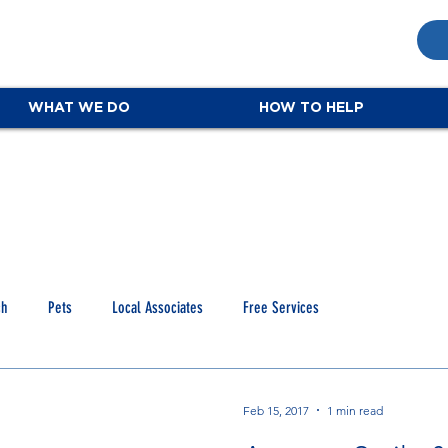
WHAT WE DO
HOW TO HELP
ch
Pets
Local Associates
Free Services
Feb 15, 2017
1 min read