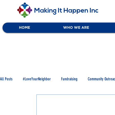
Making It Happen Inc
HOME
WHO WE ARE
All Posts
#LoveYourNeighbor
Fundraising
Community Outrea