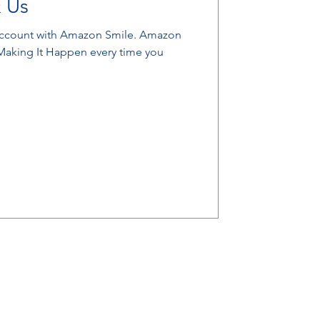
 Us
unt with Amazon Smile. Amazon
 Making It Happen every time you