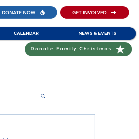
DONATE NOW
GET INVOLVED
CALENDAR
NEWS & EVENTS
Donate Family Christmas