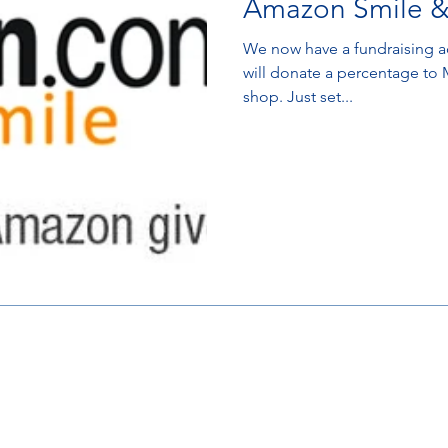
Amazon Smile &
We now have a fundraising acco
will donate a percentage to
shop. Just set...