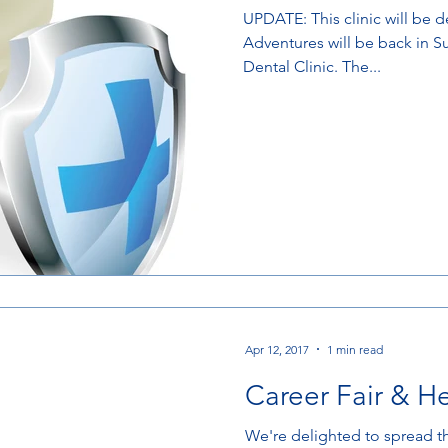
UPDATE: This clinic will be dental only. Medical Mission
Adventures will be back in 
Dental Clinic. The...
Apr 12, 2017
1 min read
Career Fair & H
We're delighted to spread t