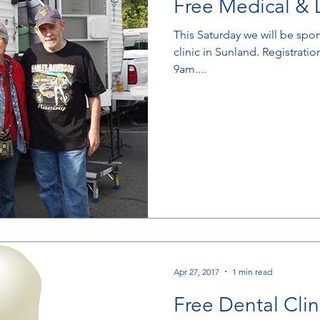
Free Medical & D
This Saturday we will be spo
clinic in Sunland. Registratio
9am....
Apr 27, 2017
1 min read
Free Dental Clin