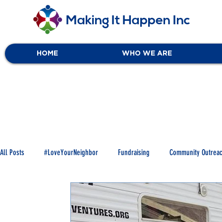
Making It Happen Inc
HOME
WHO WE ARE
All Posts
#LoveYourNeighbor
Fundraising
Community Outrea