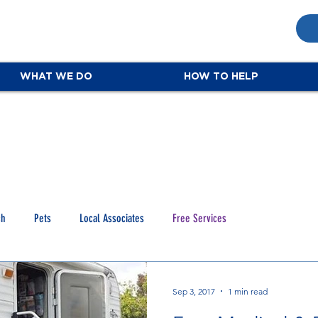
WHAT WE DO
HOW TO HELP
ch
Pets
Local Associates
Free Services
Sep 3, 2017
1 min read