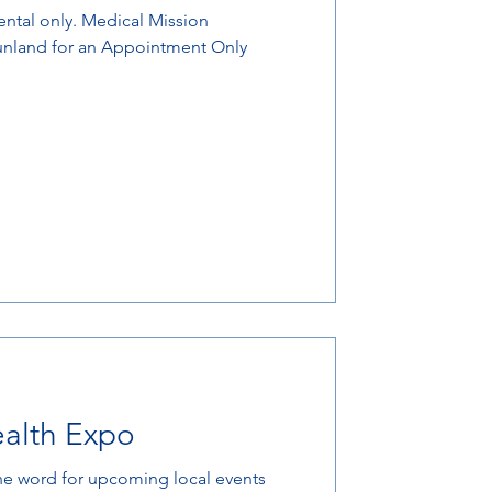
Sunland for an Appointment Only
ealth Expo
he word for upcoming local events