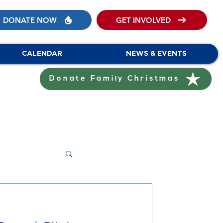
DONATE NOW
GET INVOLVED
CALENDAR
NEWS & EVENTS
Donate Family Christmas