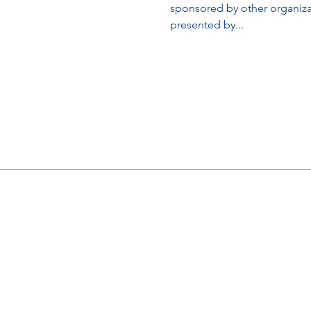
sponsored by other organi
presented by...