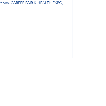
zations. CAREER FAIR & HEALTH EXPO,