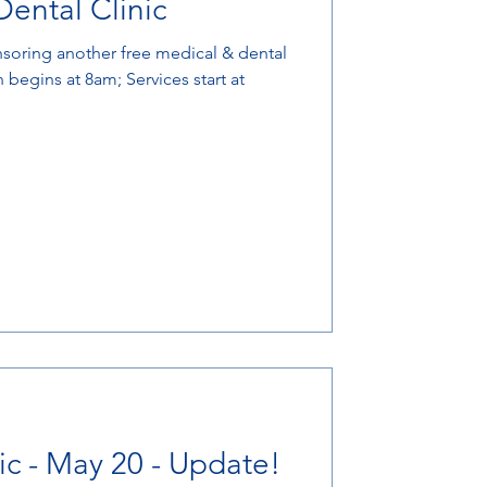
ental Clinic
nsoring another free medical & dental
n begins at 8am; Services start at
ic - May 20 - Update!