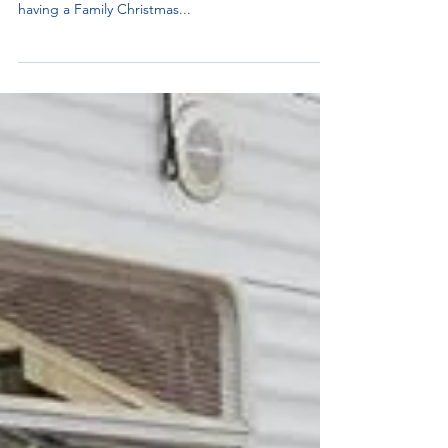
Join us this holiday season as we spread joy and
love to children in our community. This year we are
having a Family Christmas...