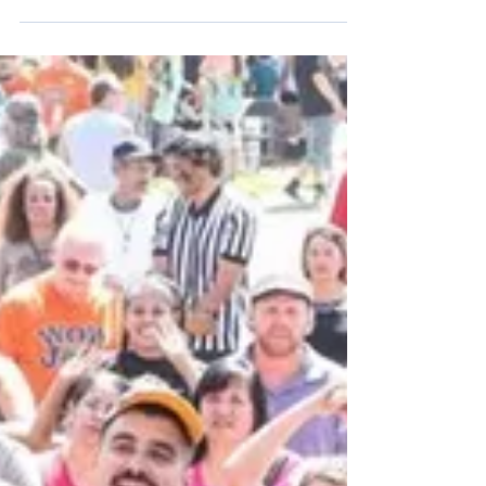
This Saturday we will be sponsoring another free
medical & dental clinic in Sunland. Registration
begins at 8am; Services start at 9am....