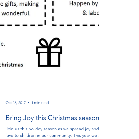
Oct 16, 2017
1 min read
Bring Joy this Christmas season!