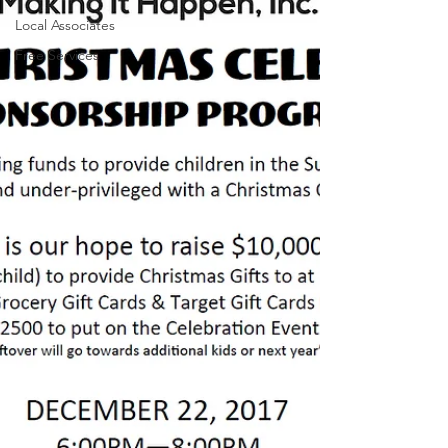
Local Associates
Free Services