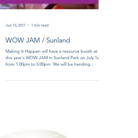
Jun 13, 2017
1 min read
WOW JAM / Sunland
Making It Happen will have a resource booth at
this year's WOW JAM in Sunland Park on July 1st
from 1:00pm to 5:00pm. We will be handing...