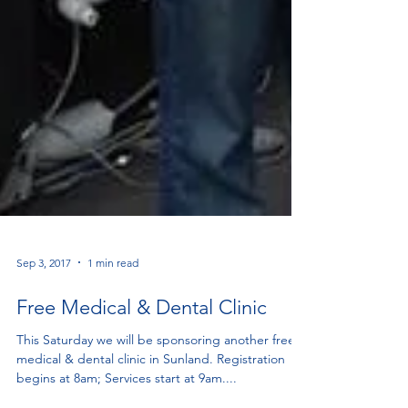
Sep 3, 2017
1 min read
Free Medical & Dental Clinic