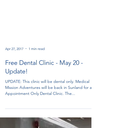
Apr 27, 2017
1 min read
Free Dental Clinic - May 20 -
Update!
UPDATE: This clinic will be dental only. Medical