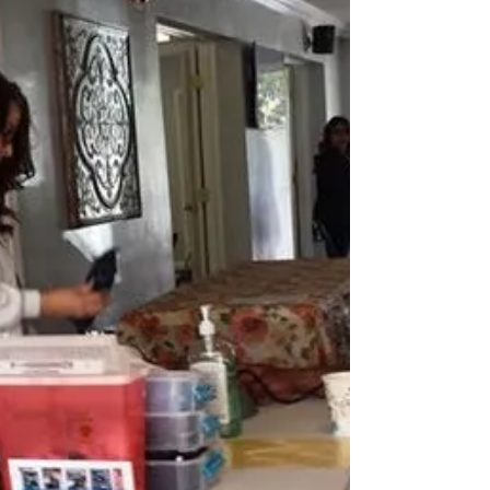
Mission Adventures will be back in Sunland for an
Appointment Only Dental Clinic. The...