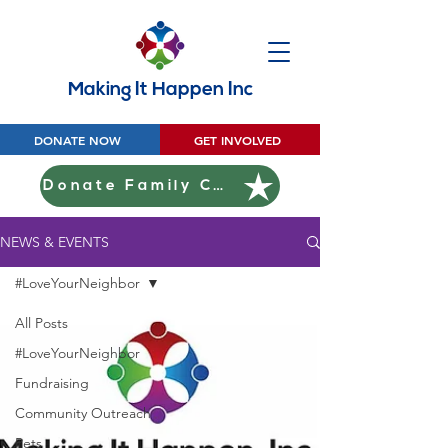
Making It Happen Inc
DONATE NOW
GET INVOLVED
Donate Family Christmas
NEWS & EVENTS
#LoveYourNeighbor
All Posts
#LoveYourNeighbor
Fundraising
Community Outreach
Pets