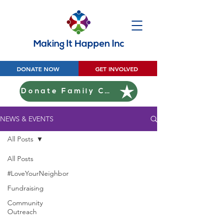
Making It Happen Inc
DONATE NOW
GET INVOLVED
Donate Family Christmas
NEWS & EVENTS
All Posts
All Posts
#LoveYourNeighbor
Fundraising
Community
Outreach