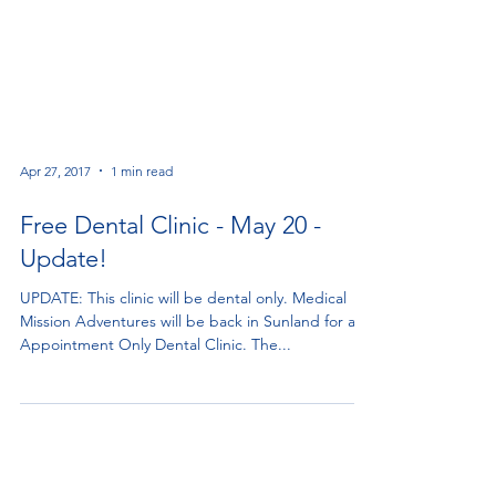
Apr 27, 2017
1 min read
Free Dental Clinic - May 20 -
Update!
UPDATE: This clinic will be dental only. Medical
Mission Adventures will be back in Sunland for an
Appointment Only Dental Clinic. The...