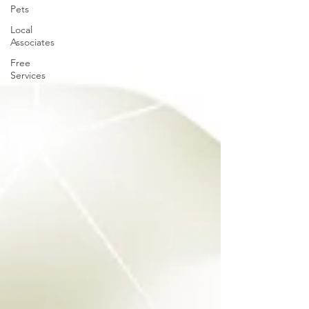
Pets
Local
Associates
Free
Services