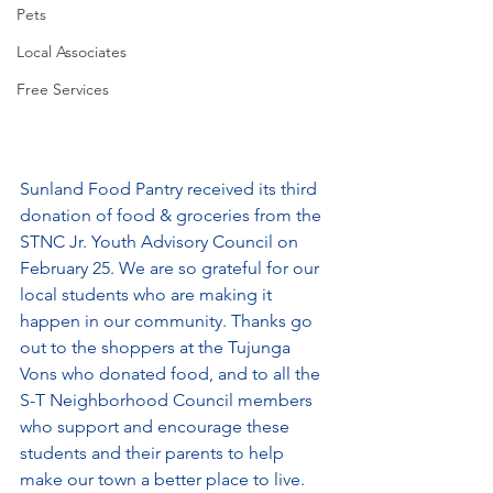
Pets
Local Associates
Free Services
Sunland Food Pantry received its third 
donation of food & groceries from the 
STNC Jr. Youth Advisory Council on 
February 25. We are so grateful for our 
local students who are making it 
happen in our community. Thanks go 
out to the shoppers at the Tujunga 
Vons who donated food, and to all the 
S-T Neighborhood Council members 
who support and encourage these 
students and their parents to help 
make our town a better place to live. 