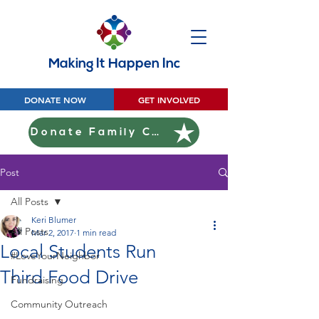
Making It Happen Inc
DONATE NOW
GET INVOLVED
Donate Family Christmas
Post
All Posts
Keri Blumer
All Posts
Mar 2, 2017
1 min read
Local Students Run
#LoveYourNeighbor
Third Food Drive
Fundraising
Community Outreach