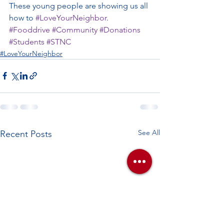
These young people are showing us all 
how to 
#LoveYourNeighbor
. 
#Fooddrive
#Community
#Donations
#Students
#STNC
#LoveYourNeighbor
See All
Recent Posts