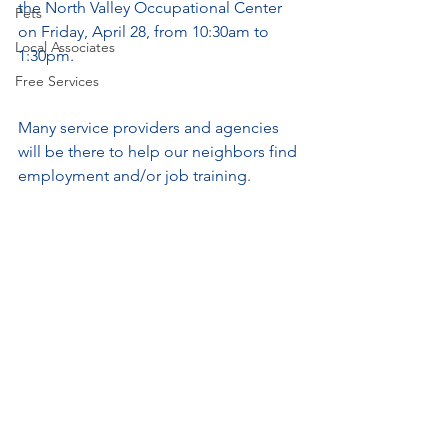
the North Valley Occupational Center 
Pets
on Friday, April 28, from 10:30am to 
Local Associates
1:30pm.
Free Services
Many service providers and agencies 
will be there to help our neighbors find 
employment and/or job training.