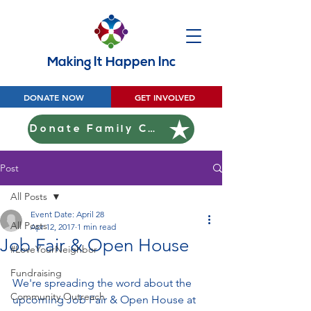
Making It Happen Inc
DONATE NOW
GET INVOLVED
Donate Family Christmas
Post
All Posts
Event Date: April 28
All Posts
Apr 12, 2017
1 min read
Job Fair & Open House
#LoveYourNeighbor
Fundraising
We're spreading the word about the 
Community Outreach
upcoming Job Fair & Open House at 