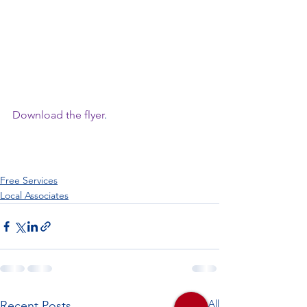
Download the flyer
.
Free Services
Local Associates
See All
Recent Posts