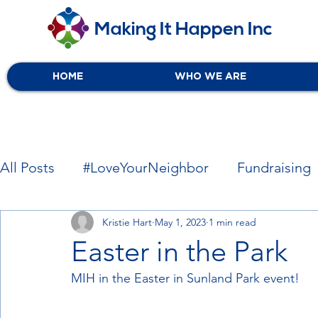
Making It Happen Inc
HOME
WHO WE ARE
All Posts
#LoveYourNeighbor
Fundraising
Local Associates
Kristie Hart
May 1, 2023
Free Services
1 min read
Easter in the Park
MIH in the Easter in Sunland Park event!