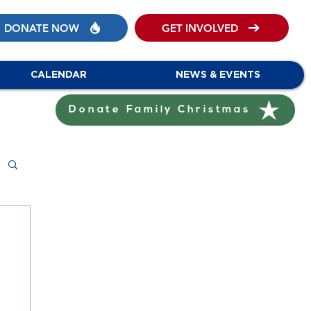
DONATE NOW
GET INVOLVED
CALENDAR
NEWS & EVENTS
Donate Family Christmas