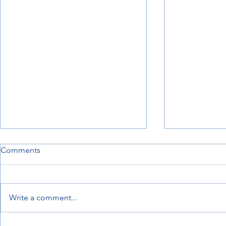
Comments
Write a comment...