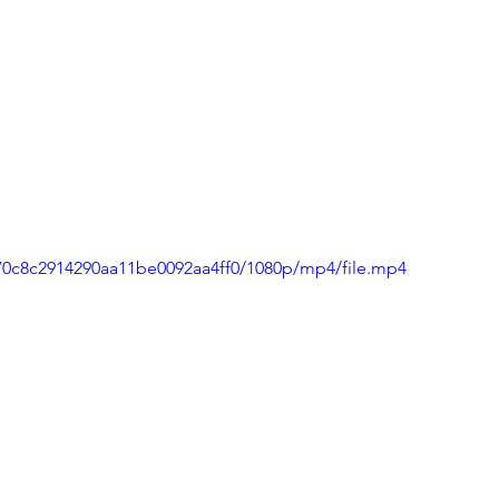
470c8c2914290aa11be0092aa4ff0/1080p/mp4/file.mp4