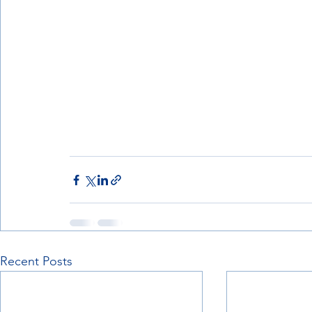
Recent Posts