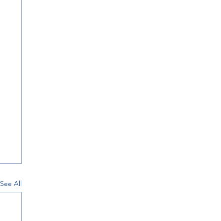
See All