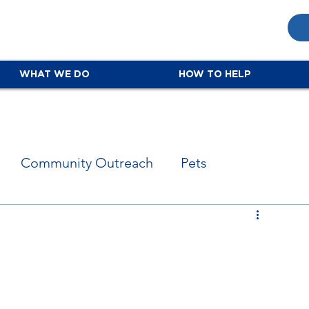
WHAT WE DO
HOW TO HELP
Community Outreach
Pets