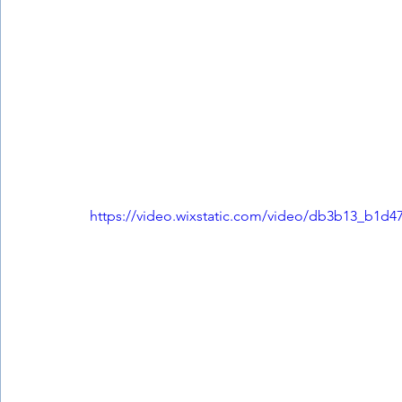
https://video.wixstatic.com/video/db3b13_b1d