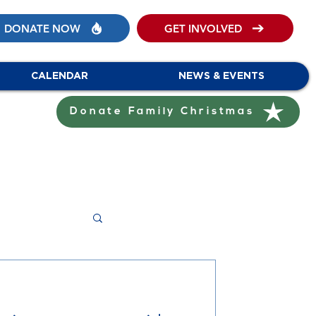
DONATE NOW
GET INVOLVED
CALENDAR
NEWS & EVENTS
Donate Family Christmas