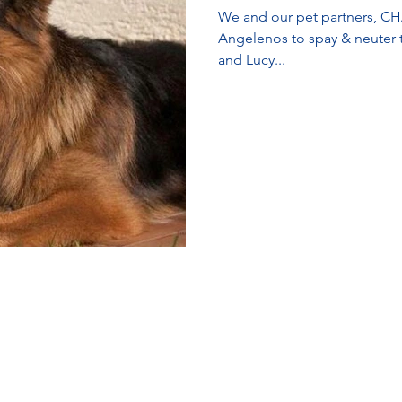
We and our pet partners, CH
Angelenos to spay & neuter their pets. LA Animal
and Lucy...