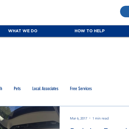
WHAT WE DO
HOW TO HELP
ch
Pets
Local Associates
Free Services
Mar 6, 2017
1 min read