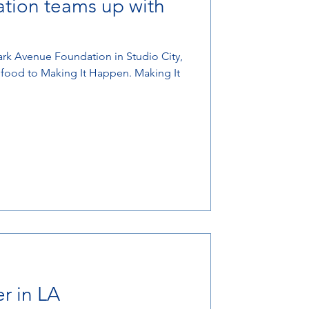
tion teams up with
ark Avenue Foundation in Studio City,
t food to Making It Happen. Making It
r in LA