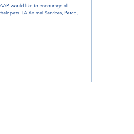
AAP, would like to encourage all
 Services, Petco,