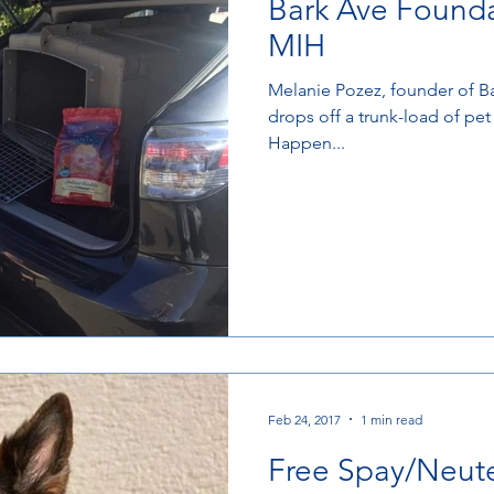
Bark Ave Founda
MIH
Melanie Pozez, founder of B
drops off a trunk-load of pe
Happen...
Feb 24, 2017
1 min read
Free Spay/Neute