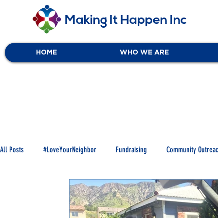
Making It Happen Inc
HOME
WHO WE ARE
All Posts
#LoveYourNeighbor
Fundraising
Community Outrea