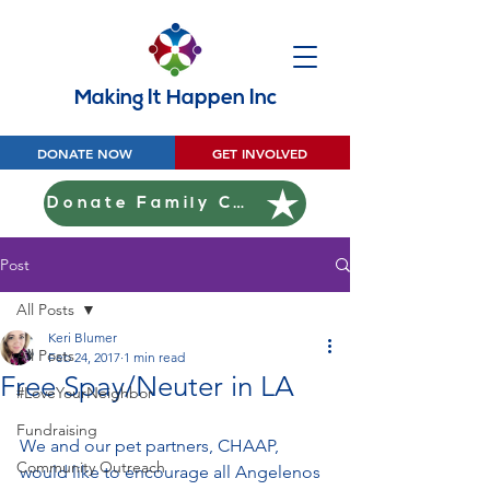
Making It Happen Inc
DONATE NOW
GET INVOLVED
Donate Family Christmas
Post
All Posts
Keri Blumer
All Posts
Feb 24, 2017
1 min read
Free Spay/Neuter in LA
#LoveYourNeighbor
Fundraising
We and our pet partners, CHAAP, 
Community Outreach
would like to encourage all Angelenos 