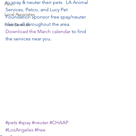
to spay & neuter their pets.  LA Animal 
Pets
Services, Petco, and Lucy Pet 
Local Associates
Foundation sponsor free spay/neuter 
clinics all throughout the area.  
Free Services
Download the March calendar
 to find 
the services near you.
#pets
#spay
#neuter
#CHAAP
#LosAngeles
#free