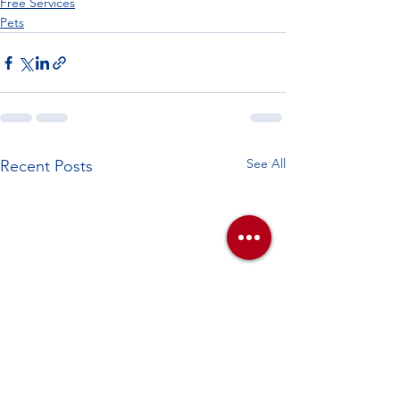
Free Services
Pets
See All
Recent Posts